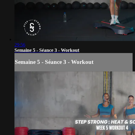
29:56
Semaine 5 - Séance 3 - Workout
Semaine 5 - Séance 3 - Workout