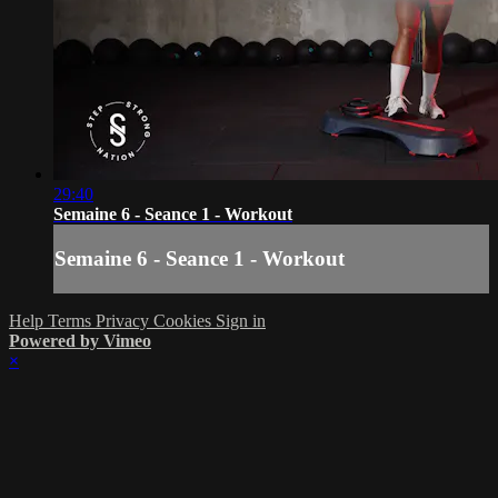
29:40
Semaine 6 - Seance 1 - Workout
Semaine 6 - Seance 1 - Workout
Help
Terms
Privacy
Cookies
Sign in
Powered by Vimeo
×