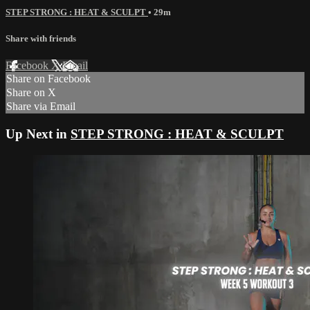
STEP STRONG : HEAT & SCULPT
• 29m
Share with friends
Facebook
X
Email
Share on Facebook
Share on X
Share via Email
Up Next in
STEP STRONG : HEAT & SCULPT