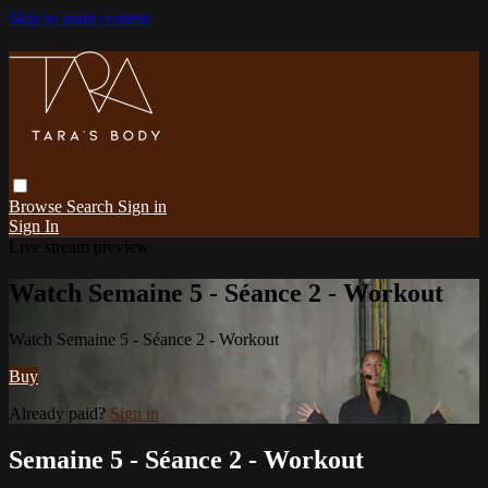
Skip to main content
Browse
Search
Sign in
Sign In
Live stream preview
Watch Semaine 5 - Séance 2 - Workout
Watch Semaine 5 - Séance 2 - Workout
Buy
Already paid?
Sign in
Semaine 5 - Séance 2 - Workout