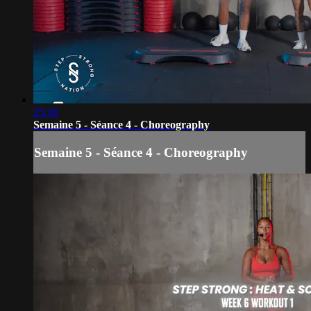
25:30
Semaine 5 - Séance 4 - Choreography
Semaine 5 - Séance 4 - Choreography