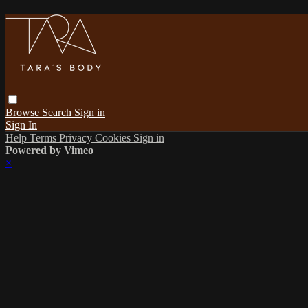
Browse
Search
Sign in
Sign In
Help
Terms
Privacy
Cookies
Sign in
Powered by Vimeo
×