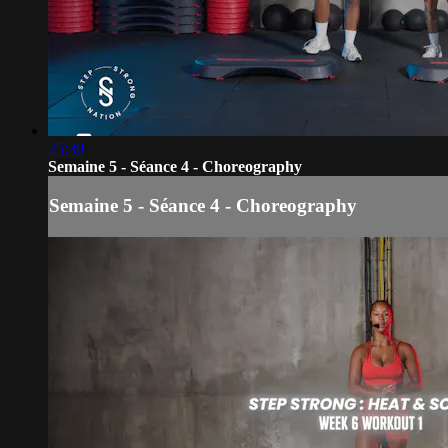
25:30
Semaine 5 - Séance 4 - Choreography
Semaine 5 - Séance 4 - Choreography