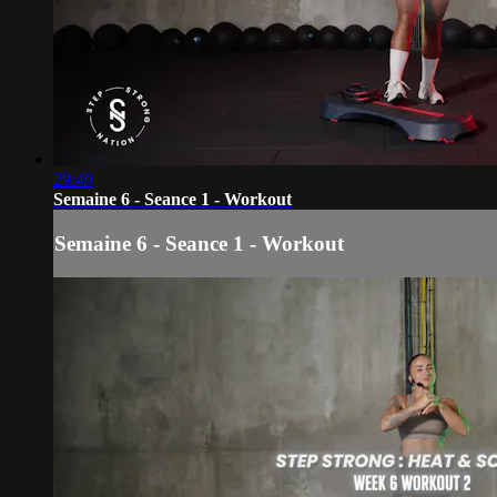
29:40
Semaine 6 - Seance 1 - Workout
Semaine 6 - Seance 1 - Workout