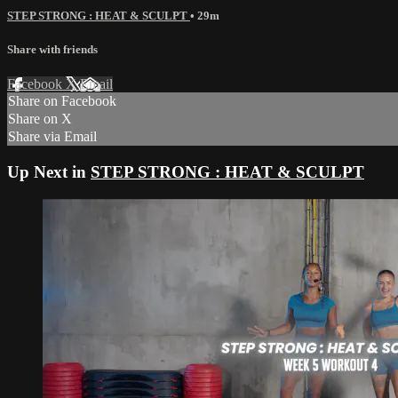
STEP STRONG : HEAT & SCULPT
• 29m
Share with friends
Facebook
X
Email
Share on Facebook
Share on X
Share via Email
Up Next in
STEP STRONG : HEAT & SCULPT