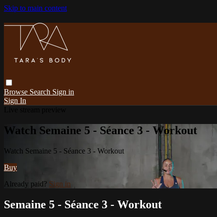
Skip to main content
Browse
Search
Sign in
Sign In
Live stream preview
Watch Semaine 5 - Séance 3 - Workout
Watch Semaine 5 - Séance 3 - Workout
Buy
Already paid?
Sign in
Semaine 5 - Séance 3 - Workout