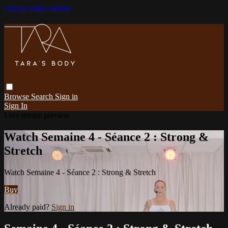
Skip to main content
Browse
Search
Sign in
Sign In
Live stream preview
Watch Semaine 4 - Séance 2 : Strong &
Stretch
Watch Semaine 4 - Séance 2 : Strong & Stretch
Buy
Already paid?
Sign in