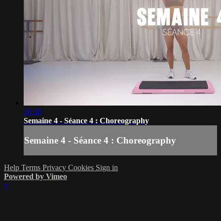
26:38
Semaine 4 - Séance 4 : Choreography
Semaine 4 - Séance 4 : Choreography
Help
Terms
Privacy
Cookies
Sign in
Powered by Vimeo
×