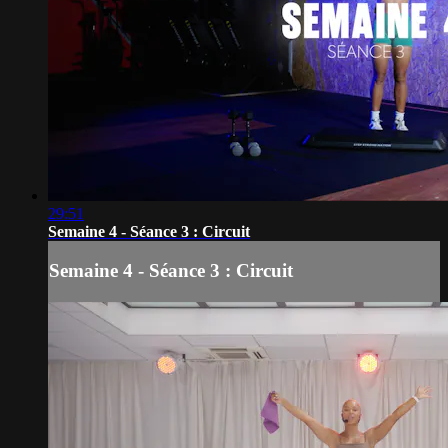
29:51
Semaine 4 - Séance 3 : Circuit
Semaine 4 - Séance 3 : Circuit