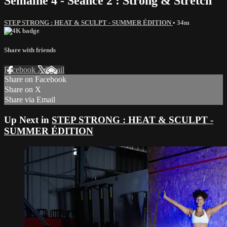
Semaine 4 - Séance 2 : Strong & Stretch
STEP STRONG : HEAT & SCULPT - SUMMER ÉDITION
• 34m
Share with friends
Facebook
X
Email
Share on Facebook
Share on X
Share via Email
Up Next in
STEP STRONG : HEAT & SCULPT -
SUMMER ÉDITION