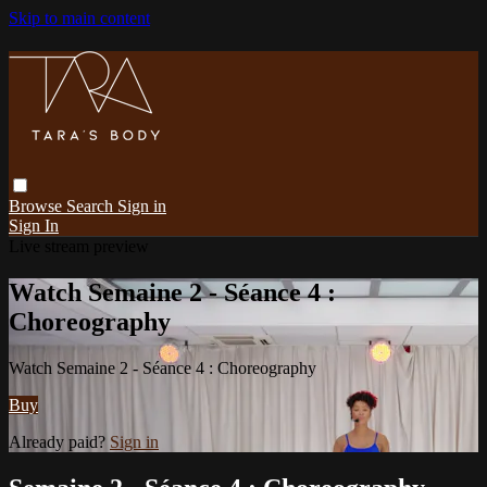
Skip to main content
Browse
Search
Sign in
Sign In
Live stream preview
Watch Semaine 2 - Séance 4 :
Choreography
Watch Semaine 2 - Séance 4 : Choreography
Buy
Already paid?
Sign in