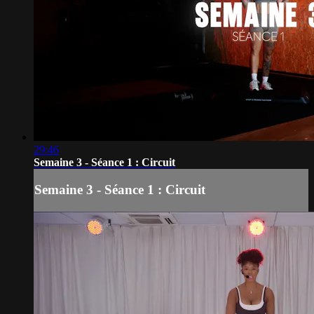
29:46
Semaine 3 - Séance 1 : Circuit
Semaine 3 - Séance 1 : Circuit