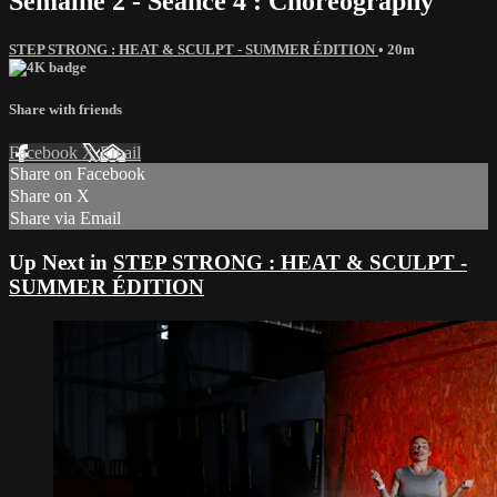
Semaine 2 - Séance 4 : Choreography
STEP STRONG : HEAT & SCULPT - SUMMER ÉDITION
• 20m
Share with friends
Facebook
X
Email
Share on Facebook
Share on X
Share via Email
Up Next in
STEP STRONG : HEAT & SCULPT -
SUMMER ÉDITION