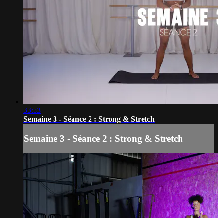
33:33
Semaine 3 - Séance 2 : Strong & Stretch
Semaine 3 - Séance 2 : Strong & Stretch