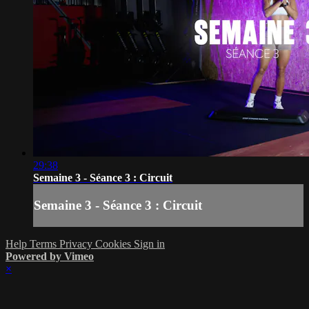
29:38
Semaine 3 - Séance 3 : Circuit
Semaine 3 - Séance 3 : Circuit
Help
Terms
Privacy
Cookies
Sign in
Powered by Vimeo
×