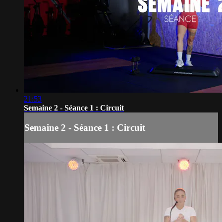
21:53
Semaine 2 - Séance 1 : Circuit
Semaine 2 - Séance 1 : Circuit