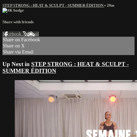
STEP STRONG : HEAT & SCULPT - SUMMER ÉDITION
• 29m
Share with friends
Facebook
X
Email
Share on Facebook
Share on X
Share via Email
Up Next in
STEP STRONG : HEAT & SCULPT -
SUMMER ÉDITION