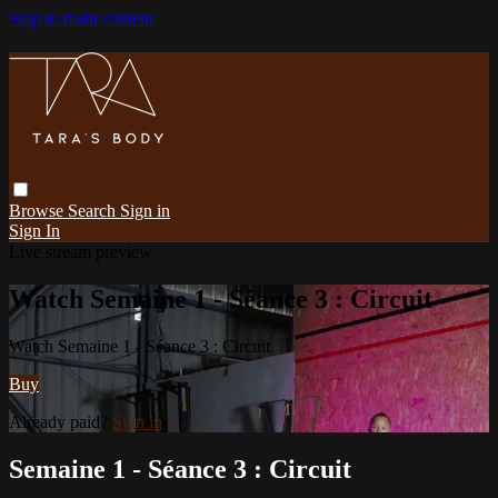
Skip to main content
Browse
Search
Sign in
Sign In
Live stream preview
Watch Semaine 1 - Séance 3 : Circuit
Watch Semaine 1 - Séance 3 : Circuit
Buy
Already paid?
Sign in
Semaine 1 - Séance 3 : Circuit