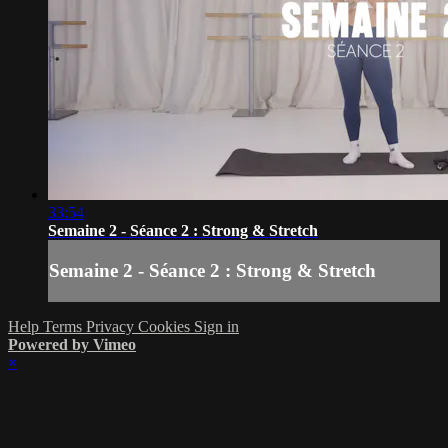
33:54
Semaine 2 - Séance 2 : Strong & Stretch
Semaine 2 - Séance 2 : Strong & Stretch
Help
Terms
Privacy
Cookies
Sign in
Powered by Vimeo
×