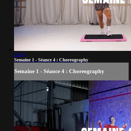
26:24
Semaine 1 - Séance 4 : Choreography
Semaine 1 - Séance 4 : Choreography