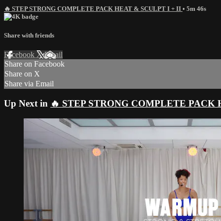
🔥 STEP STRONG COMPLETE PACK HEAT & SCULPT I + II
• 5m 46s
Share with friends
Facebook
X
Email
Share on Facebook
Share on X
Share via Email
Up Next in
🔥 STEP STRONG COMPLETE PACK HE