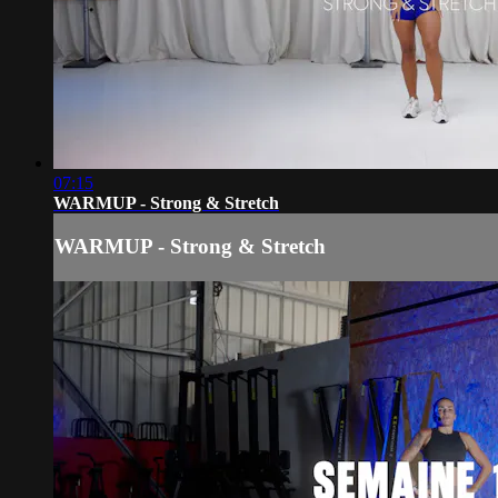
07:15
WARMUP - Strong & Stretch
WARMUP - Strong & Stretch