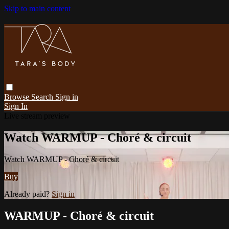
Skip to main content
Browse
Search
Sign in
Sign In
Live stream preview
Watch WARMUP - Choré & circuit
Watch WARMUP - Choré & circuit
Buy
Already paid?
Sign in
WARMUP - Choré & circuit