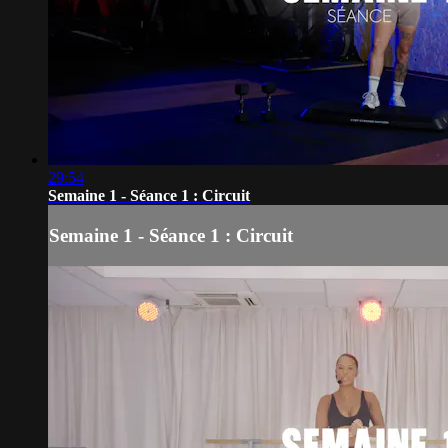
29:54
Semaine 1 - Séance 1 : Circuit
Semaine 1 - Séance 1 : Circuit