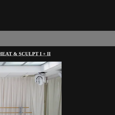
AT & SCULPT I + II