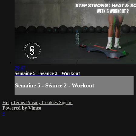
29:47
Semaine 5 - Séance 2 - Workout
Semaine 5 - Séance 2 - Workout
Help
Terms
Privacy
Cookies
Sign in
Powered by Vimeo
×