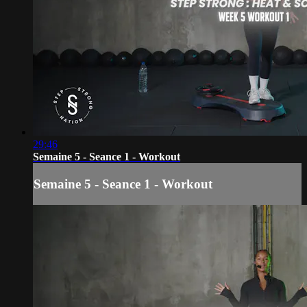
29:46
Semaine 5 - Seance 1 - Workout
Semaine 5 - Seance 1 - Workout