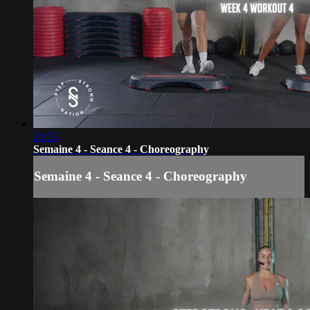
23:35
Semaine 4 - Seance 4 - Choreography
Semaine 4 - Seance 4 - Choreography