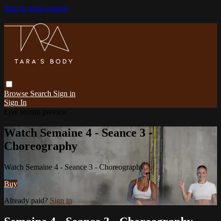
Skip to main content
Browse
Search
Sign in
Sign In
Live stream preview
Watch Semaine 4 - Seance 3 -
Choreography
Watch Semaine 4 - Seance 3 - Choreography
Buy
Already paid?
Sign in