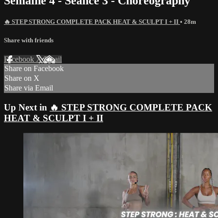
Semaine 4 - Seance 3 - Choreography
🔥 STEP STRONG COMPLETE PACK HEAT & SCULPT I + II
• 28m
Share with friends
Facebook
X
Email
Share on Facebook
Share on X
Share via Email
Up Next in
🔥 STEP STRONG COMPLETE PACK
HEAT & SCULPT I + II