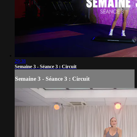
29:38
Semaine 3 - Séance 3 : Circuit
Semaine 3 - Séance 3 : Circuit