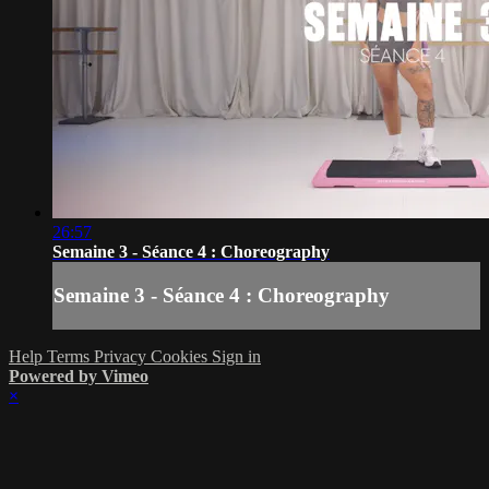
26:57
Semaine 3 - Séance 4 : Choreography
Semaine 3 - Séance 4 : Choreography
Help
Terms
Privacy
Cookies
Sign in
Powered by Vimeo
×