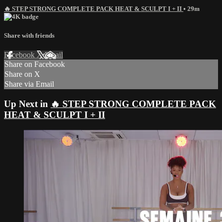
🔥 STEP STRONG COMPLETE PACK HEAT & SCULPT I + II
• 29m
Share with friends
Facebook
X
Email
Share on Facebook
Share on X
Share via Email
Up Next in
🔥 STEP STRONG COMPLETE PACK
HEAT & SCULPT I + II