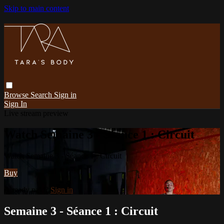
Skip to main content
Browse
Search
Sign in
Sign In
Live stream preview
Watch Semaine 3 - Séance 1 : Circuit
Watch Semaine 3 - Séance 1 : Circuit
Buy
Already paid?
Sign in
Semaine 3 - Séance 1 : Circuit