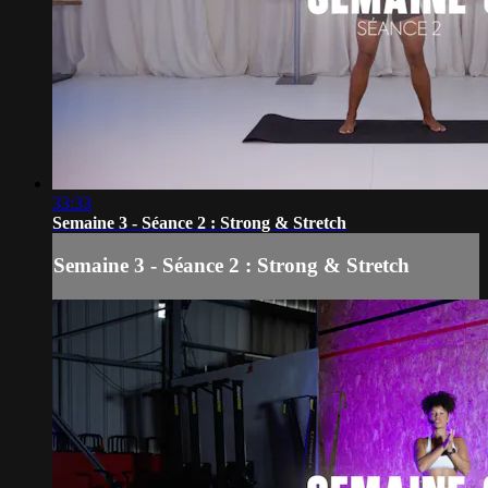
33:33
Semaine 3 - Séance 2 : Strong & Stretch
Semaine 3 - Séance 2 : Strong & Stretch