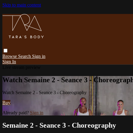
Skip to main content
Browse
Search
Sign in
Sign In
Live stream preview
Watch Semaine 2 - Seance 3 - Choreograp
Watch Semaine 2 - Seance 3 - Choreography
Buy
Already paid?
Sign in
Semaine 2 - Seance 3 - Choreography