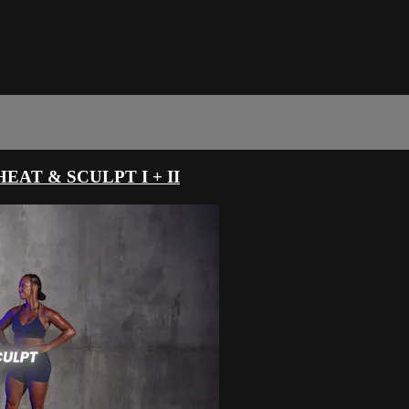
AT & SCULPT I + II