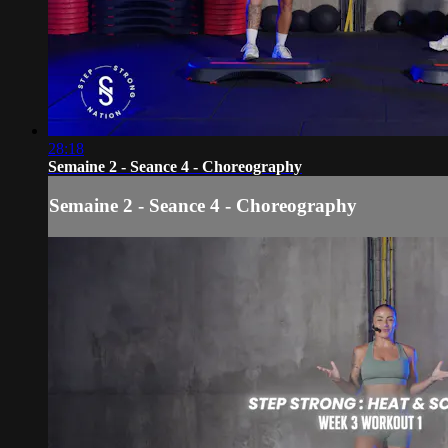
28:18
Semaine 2 - Seance 4 - Choreography
Semaine 2 - Seance 4 - Choreography