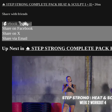
🔥 STEP STRONG COMPLETE PACK HEAT & SCULPT I + II
• 26m
Share with friends
Facebook
X
Email
Share on Facebook
Share on X
Share via Email
Up Next in
🔥 STEP STRONG COMPLETE PACK HE