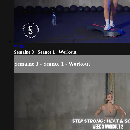
29:58
Semaine 3 - Seance 1 - Workout
Semaine 3 - Seance 1 - Workout