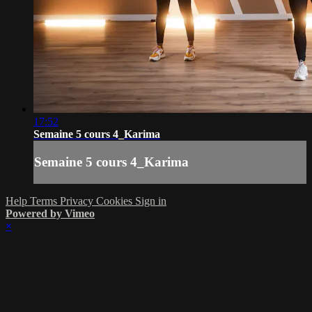
17:52
Semaine 5 cours 4_Karima
Semaine 5 cours 4_Karima
Help
Terms
Privacy
Cookies
Sign in
Powered by Vimeo
×