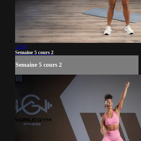
15:58
Semaine 5 cours 2
Semaine 5 cours 2