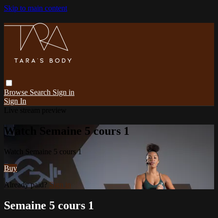
Skip to main content
Browse
Search
Sign in
Sign In
Live stream preview
Watch Semaine 5 cours 1
Watch Semaine 5 cours 1
Buy
Already paid?
Sign in
Semaine 5 cours 1