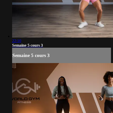
22:10
Semaine 5 cours 3
Semaine 5 cours 3