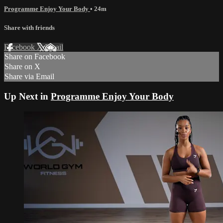
Programme Enjoy Your Body
• 24m
Share with friends
Facebook
X
Email
Share on Facebook
Share on X
Share via Email
Up Next in
Programme Enjoy Your Body