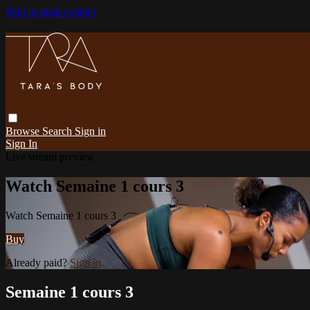
Skip to main content
Browse
Search
Sign in
Sign In
Live stream preview
Watch Semaine 1 cours 3
Watch Semaine 1 cours 3
Buy
Already paid?
Sign in
Semaine 1 cours 3