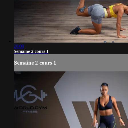
20:09
Semaine 2 cours 1
Semaine 2 cours 1