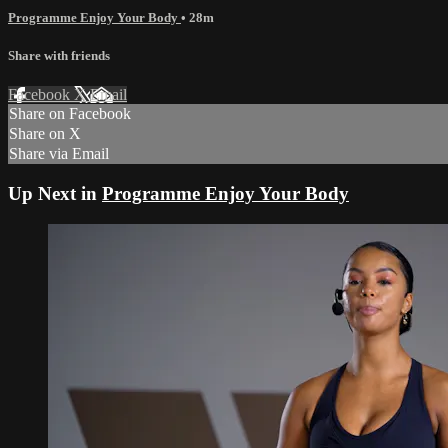
Programme Enjoy Your Body
• 28m
Share with friends
Facebook
X
Email
Share on Facebook
Share on X
Share via Email
Up Next in
Programme Enjoy Your Body