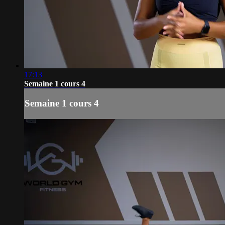
17:13
Semaine 1 cours 4
Semaine 1 cours 4